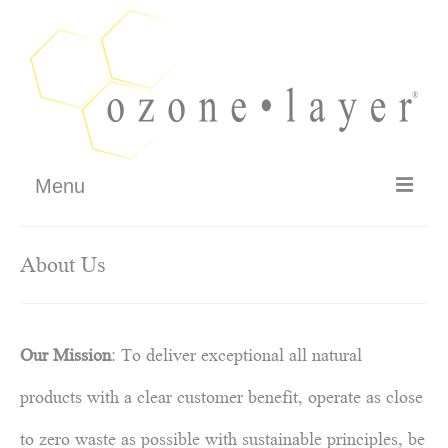
Menu
FAQ
About Us
How It Works
Testimonials
Our Mission
: To deliver exceptional all natural
Philosophy – Guarantee
products with a clear customer benefit, operate as close
SHOP
to zero waste as possible with sustainable principles, be