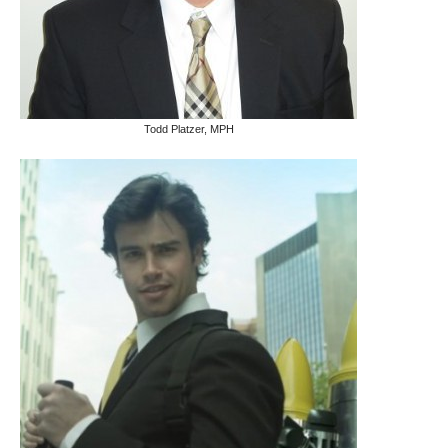
Todd Platzer, MPH