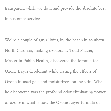
transparent while we do it and provide the absolute best
in customer service.
We’re a couple of guys living by the beach in southern
North Carolina, making deodorant. Todd Platzer,
Master in Public Health, discovered the formula for
Ozone Layer deodorant while testing the effects of
Ozone infused gels and moisturizers on the skin. What
he discovered was the profound odor eliminating power
of ozone in what is now the Ozone Layer formula of