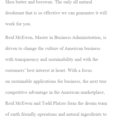
Shea butter and beeswax. The only all natural
deodorant that is so effective we can guarantee it will
work for you.
Reid McEwen, Master in Business Administration, is
driven to change the culture of American business
with transparency and sustainability and with the
customers’ best interest at heart. With a focus
on sustainable applications for business, the next true
competitive advantage in the American marketplace,
Reid McEwen and Todd Platzer form the dream team
of earth friendly operations and natural ingredients to