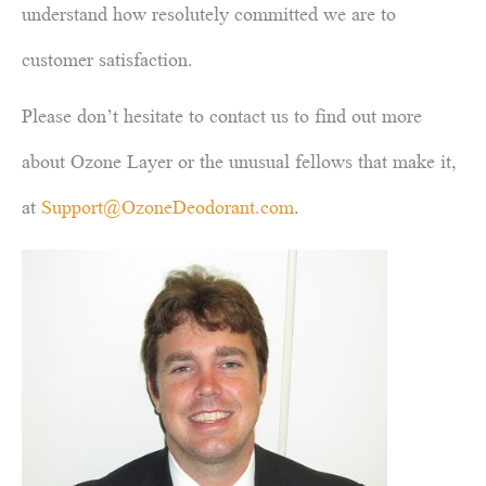
understand how resolutely committed we are to
customer satisfaction.
Please don’t hesitate to contact us to find out more
about Ozone Layer or the unusual fellows that make it,
at
Support@OzoneDeodorant.com
.