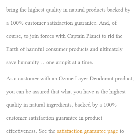
bring the highest quality in natural products backed by
a 100% customer satisfaction guarantee. And, of
course, to join forces with Captain Planet to rid the
Earth of harmful consumer products and ultimately
save humanity… one armpit at a time.
As a customer with an Ozone Layer Deodorant product,
you can be assured that what you have is the highest
quality in natural ingredients, backed by a 100%
customer satisfaction guarantee in product
effectiveness. See the
satisfaction guarantee page
to