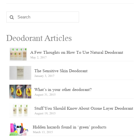
Search
for:
Deodorant Articles
A Few Thoughts on How To Use Natural Deodorant
May 2, 2017
The Sensitive Skin Deodorant
January 3, 2017
What’s in your other deodorant?
August 31, 2015
Stuff You Should Know About Ozone Layer Deodorant
August 19, 2015
Hidden hazards found in ‘green’ products
March 13, 2015