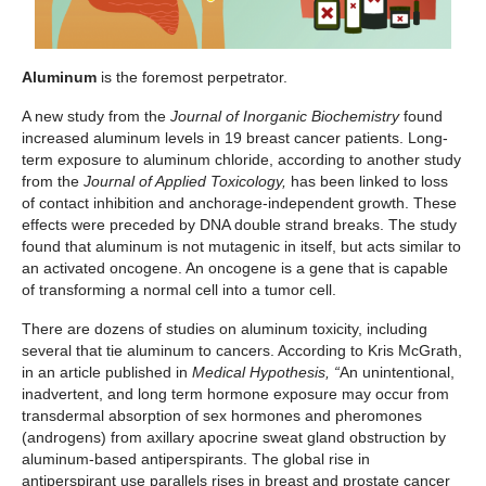
Aluminum
is the foremost perpetrator.
A new study from the
Journal of Inorganic Biochemistry
found
increased aluminum levels in 19 breast cancer patients. Long-
term exposure to aluminum chloride, according to another study
from the
Journal of Applied Toxicology,
has been linked to loss
of contact inhibition and anchorage-independent growth. These
effects were preceded by DNA double strand breaks. The study
found that aluminum is not mutagenic in itself, but acts similar to
an activated oncogene. An oncogene is a gene that is capable
of transforming a normal cell into a tumor cell.
There are dozens of studies on aluminum toxicity, including
several that tie aluminum to cancers. According to Kris McGrath,
in an article published in
Medical Hypothesis, “
An unintentional,
inadvertent, and long term hormone exposure may occur from
transdermal absorption of sex hormones and pheromones
(androgens) from axillary apocrine sweat gland obstruction by
aluminum-based antiperspirants. The global rise in
antiperspirant use parallels rises in breast and prostate cancer