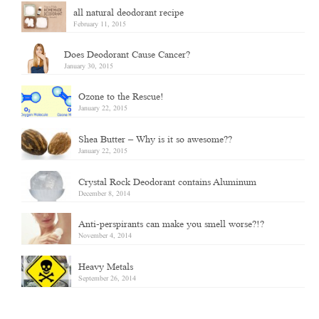
all natural deodorant recipe
February 11, 2015
Does Deodorant Cause Cancer?
January 30, 2015
Ozone to the Rescue!
January 22, 2015
Shea Butter – Why is it so awesome??
January 22, 2015
Crystal Rock Deodorant contains Aluminum
December 8, 2014
Anti-perspirants can make you smell worse?!?
November 4, 2014
Heavy Metals
September 26, 2014