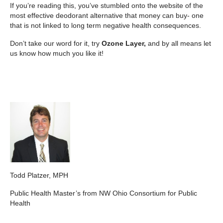
If you’re reading this, you’ve stumbled onto the website of the
most effective deodorant alternative that money can buy- one
that is not linked to long term negative health consequences.
Don’t take our word for it, try
Ozone Layer,
and by all means let
us know how much you like it!
Todd Platzer, MPH
Public Health Master’s from NW Ohio Consortium for Public
Health