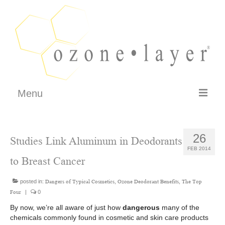
Menu
FAQ
26
Studies Link Aluminum in Deodorants
How It Works
FEB 2014
to Breast Cancer
Testimonials
posted in:
Philosophy – Guarantee
,
,
Dangers of Typical Cosmetics
Ozone Deodorant Benefits
The Top
|
0
Four
SHOP
By now, we’re all aware of just how
dangerous
many of the
chemicals commonly found in cosmetic and skin care products