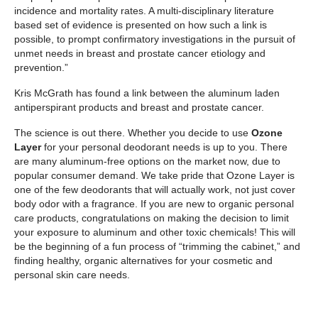
incidence and mortality rates. A multi-disciplinary literature
based set of evidence is presented on how such a link is
possible, to prompt confirmatory investigations in the pursuit of
unmet needs in breast and prostate cancer etiology and
prevention.”
Kris McGrath has found a link between the aluminum laden
antiperspirant products and breast and prostate cancer.
The science is out there. Whether you decide to use
Ozone
Layer
for your personal deodorant needs is up to you. There
are many aluminum-free options on the market now, due to
popular consumer demand. We take pride that Ozone Layer is
one of the few deodorants that will actually work, not just cover
body odor with a fragrance. If you are new to organic personal
care products, congratulations on making the decision to limit
your exposure to aluminum and other toxic chemicals! This will
be the beginning of a fun process of “trimming the cabinet,” and
finding healthy, organic alternatives for your cosmetic and
personal skin care needs.