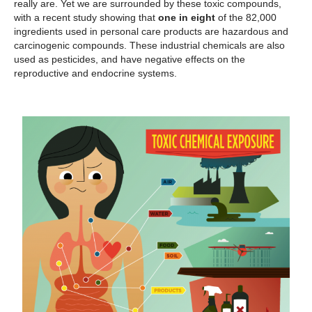
really are. Yet we are surrounded by these toxic compounds,
with a recent study showing that
one in eight
of the 82,000
ingredients used in personal care products are hazardous and
carcinogenic compounds. These industrial chemicals are also
used as pesticides, and have negative effects on the
reproductive and endocrine systems.