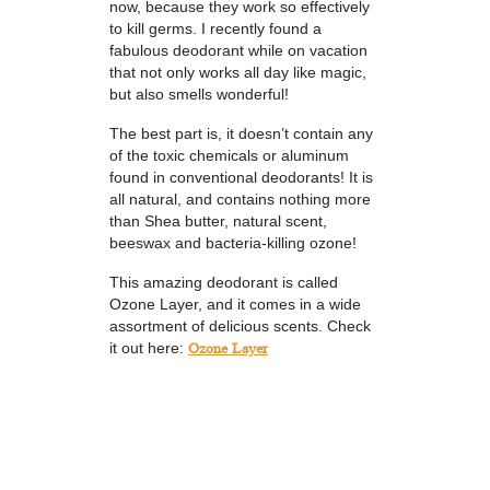
now, because they work so effectively
to kill germs. I recently found a
fabulous deodorant while on vacation
that not only works all day like magic,
but also smells wonderful!
The best part is, it doesn’t contain any
of the toxic chemicals or aluminum
found in conventional deodorants! It is
all natural, and contains nothing more
than Shea butter, natural scent,
beeswax and bacteria-killing ozone!
This amazing deodorant is called
Ozone Layer, and it comes in a wide
assortment of delicious scents. Check
it out here:
Ozone Layer