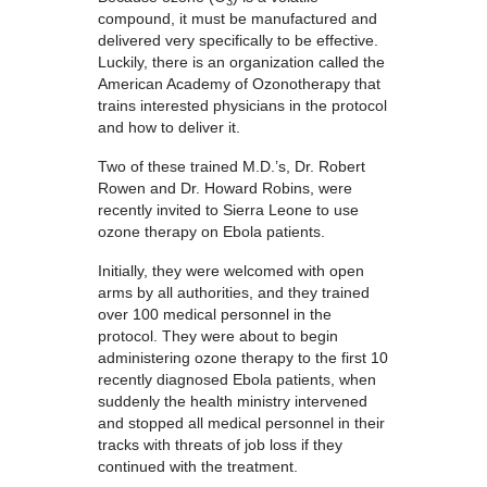
3
compound, it must be manufactured and
delivered very specifically to be effective.
Luckily, there is an organization called the
American Academy of Ozonotherapy that
trains interested physicians in the protocol
and how to deliver it.
Two of these trained M.D.’s, Dr. Robert
Rowen and Dr. Howard Robins, were
recently invited to Sierra Leone to use
ozone therapy on Ebola patients.
Initially, they were welcomed with open
arms by all authorities, and they trained
over 100 medical personnel in the
protocol. They were about to begin
administering ozone therapy to the first 10
recently diagnosed Ebola patients, when
suddenly the health ministry intervened
and stopped all medical personnel in their
tracks with threats of job loss if they
continued with the treatment.