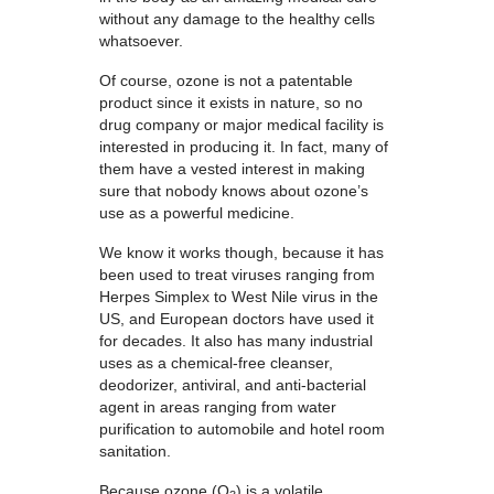
without any damage to the healthy cells
whatsoever.
Of course, ozone is not a patentable
product since it exists in nature, so no
drug company or major medical facility is
interested in producing it. In fact, many of
them have a vested interest in making
sure that nobody knows about ozone’s
use as a powerful medicine.
We know it works though, because it has
been used to treat viruses ranging from
Herpes Simplex to West Nile virus in the
US, and European doctors have used it
for decades. It also has many industrial
uses as a chemical-free cleanser,
deodorizer, antiviral, and anti-bacterial
agent in areas ranging from water
purification to automobile and hotel room
sanitation.
Because ozone (O
) is a volatile