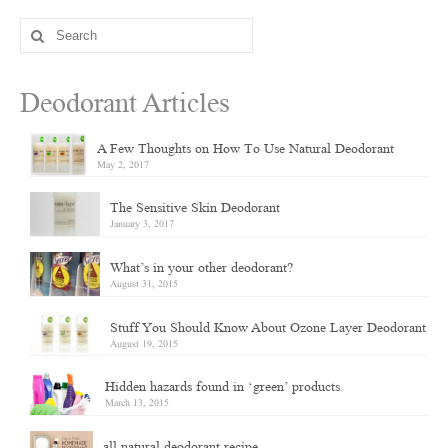
Search
for:
Deodorant Articles
A Few Thoughts on How To Use Natural Deodorant
May 2, 2017
The Sensitive Skin Deodorant
January 3, 2017
What’s in your other deodorant?
August 31, 2015
Stuff You Should Know About Ozone Layer Deodorant
August 19, 2015
Hidden hazards found in ‘green’ products
March 13, 2015
all natural deodorant recipe