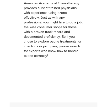
American Academy of Ozonotherapy
provides a list of trained physicians
with experience using ozone
effectively. Just as with any
professional you might hire to do a job,
the wise consumer shops for those
with a proven track record and
documented proficiency. So if you
chose to explore ozone treatments for
infections or joint pain, please search
for experts who know how to handle
ozone correctly!