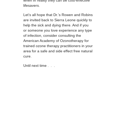
when in reality they can be cost-effective
lifesavers.
Let’s all hope that Dr.’s Rowen and Robins
are invited back to Sierra Leone quickly to
help the sick and dying there. And if you
or someone you love experience any type
of infection, consider consulting the
American Academy of Ozonotherapy for
trained ozone therapy practitioners in your
area for a safe and side effect free natural
cure.
Until next time . . .