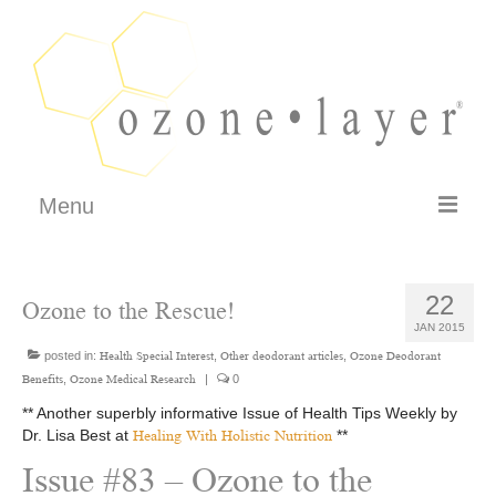
Menu
FAQ
22
Ozone to the Rescue!
How It Works
JAN 2015
Testimonials
posted in:
,
,
Health Special Interest
Other deodorant articles
Ozone Deodorant
,
|
0
Benefits
Ozone Medical Research
Philosophy – Guarantee
** Another superbly informative Issue of Health Tips Weekly by
Dr. Lisa Best at
**
Healing With Holistic Nutrition
SHOP
Issue #83 – Ozone to the