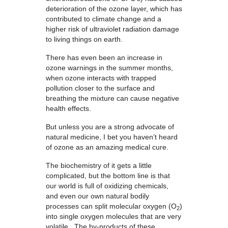
deterioration of the ozone layer, which has
contributed to climate change and a
higher risk of ultraviolet radiation damage
to living things on earth.
There has even been an increase in
ozone warnings in the summer months,
when ozone interacts with trapped
pollution closer to the surface and
breathing the mixture can cause negative
health effects.
But unless you are a strong advocate of
natural medicine, I bet you haven’t heard
of ozone as an amazing medical cure.
The biochemistry of it gets a little
complicated, but the bottom line is that
our world is full of oxidizing chemicals,
and even our own natural bodily
processes can split molecular oxygen (O
)
2
into single oxygen molecules that are very
volatile. The by-products of these