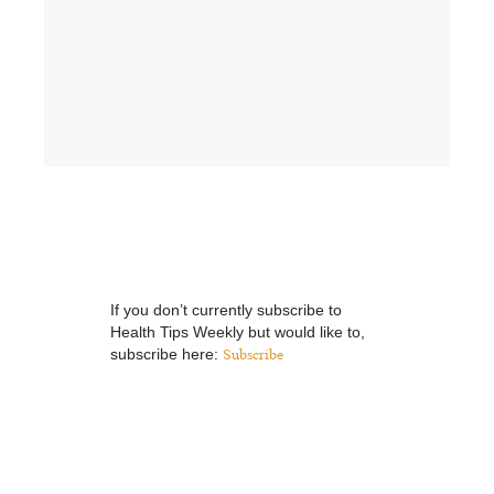
If you don’t currently subscribe to
Health Tips Weekly but would like to,
subscribe here:
Subscribe