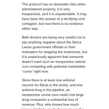
The protocol has no downside risks when
administered properly, it is very
inexpensive, and it is unpatentable. It may
have been the answer to a terrifying viral
contagion, but now there is no evidence
either way.
Both doctors are being very careful not to
say anything negative about the Sierra
Leone government officials or their
motivation for stopping the treatments, but
it is suspiciously apparent that someone
doesn’t want such an inexpensive natural
cure competing with potential marketable
“cures” right now.
Since there is at least one antiviral
vaccine for Ebola in the works, and one
antiviral drug in the pipeline, an
inexpensive ozone cure could cost large
drug companies a substantial loss of
revenue. Plus, who knows how much