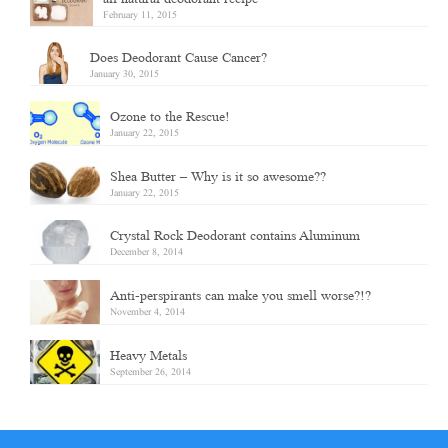
February 11, 2015
Does Deodorant Cause Cancer?
January 30, 2015
Ozone to the Rescue!
January 22, 2015
Shea Butter – Why is it so awesome??
January 22, 2015
Crystal Rock Deodorant contains Aluminum
December 8, 2014
Anti-perspirants can make you smell worse?!?
November 4, 2014
Heavy Metals
September 26, 2014