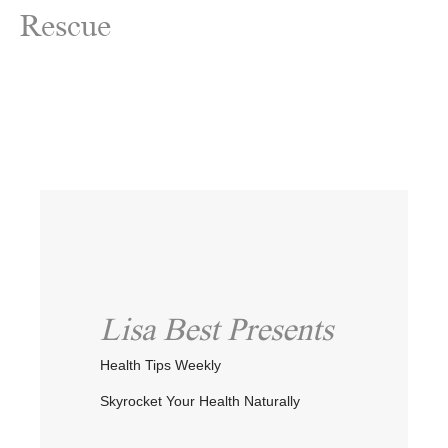
Rescue
Lisa Best Presents
Health Tips Weekly
Skyrocket Your Health Naturally