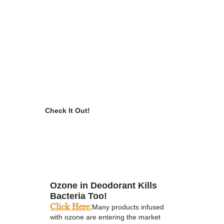
Check It Out!
Ozone in Deodorant Kills
Bacteria Too!
Click Here:
Many products infused
with ozone are entering the market