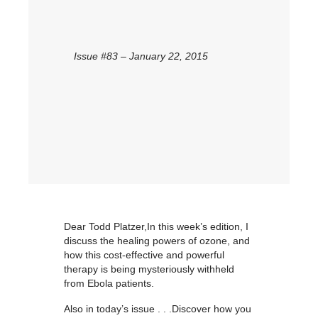
Issue #83 – January 22, 2015
Dear Todd Platzer,In this week’s edition, I
discuss the healing powers of ozone, and
how this cost-effective and powerful
therapy is being mysteriously withheld
from Ebola patients.
Also in today’s issue . . .Discover how you