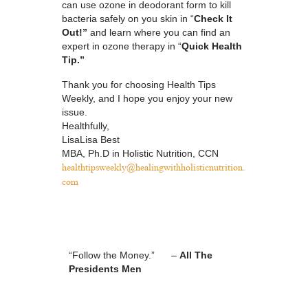
can use ozone in deodorant form to kill
bacteria safely on you skin in “
Check It
Out!”
and learn where you can find an
expert in ozone therapy in “
Quick Health
Tip.”
Thank you for choosing Health Tips
Weekly, and I hope you enjoy your new
issue.
Healthfully,
LisaLisa Best
MBA, Ph.D in Holistic Nutrition, CCN
healthtipsweekly@
healingwithholisticnutrition.
com
“Follow the Money.” –
All The
Presidents Men