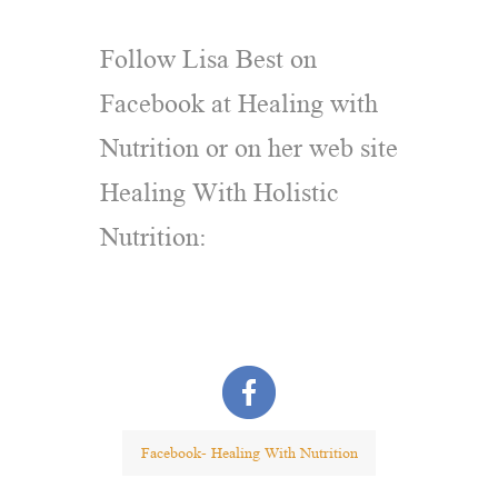
Follow Lisa Best on
Facebook at Healing with
Nutrition or on her web site
Healing With Holistic
Nutrition:
Facebook- Healing With Nutrition