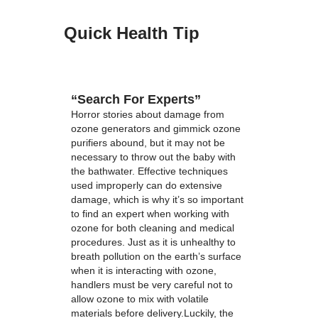
Quick Health Tip
“Search For Experts”
Horror stories about damage from
ozone generators and gimmick ozone
purifiers abound, but it may not be
necessary to throw out the baby with
the bathwater. Effective techniques
used improperly can do extensive
damage, which is why it’s so important
to find an expert when working with
ozone for both cleaning and medical
procedures. Just as it is unhealthy to
breath pollution on the earth’s surface
when it is interacting with ozone,
handlers must be very careful not to
allow ozone to mix with volatile
materials before delivery.Luckily, the