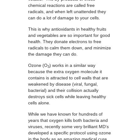
chemical reactions are called free
radicals, and when left unattended they
can do a lot of damage to your cells.
This is why antioxidants in healthy fruits
and vegetables are so important for good
health. They donate electrons to free
radicals to calm them down, and minimize
the damage they can do.
Ozone (O
) works in a similar way
3
because the extra oxygen molecule it
contains is attracted to cell walls that are
weakened by disease (viral, fungal,
bacterial) and their collision actually
destroys sick cells while leaving healthy
cells alone.
While we have known for hundreds of
years that oxygen kills both bacteria and
viruses, recently some very brilliant MD’s
developed a specific protocol using ozone
in the body as an amazing medical cure