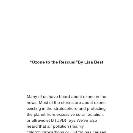
“Ozone to the Rescue!”
By Lisa Best
Many of us have heard about ozone in the
news. Most of the stories are about ozone
existing in the stratosphere and protecting
the planet from excessive solar radiation,
or ultraviolet B (UVB) rays.We’ve also
heard that air pollution (mainly
chlorofluorocarbons or CFC’s) has caused