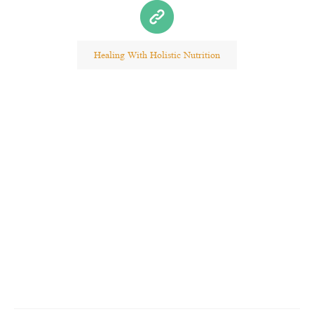
Healing With Holistic Nutrition