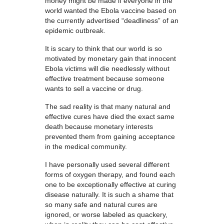
money might be made if everyone in the
world wanted the Ebola vaccine based on
the currently advertised “deadliness” of an
epidemic outbreak.
It is scary to think that our world is so
motivated by monetary gain that innocent
Ebola victims will die needlessly without
effective treatment because someone
wants to sell a vaccine or drug.
The sad reality is that many natural and
effective cures have died the exact same
death because monetary interests
prevented them from gaining acceptance
in the medical community.
I have personally used several different
forms of oxygen therapy, and found each
one to be exceptionally effective at curing
disease naturally. It is such a shame that
so many safe and natural cures are
ignored, or worse labeled as quackery,